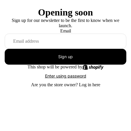
Opening soon
Sign up for our newsletter to be the first to know when we
launch.
Email
Sign up
This shop will be powered by
Enter using password
Are you the store owner?
Log in here