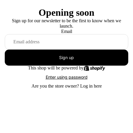
Opening soon
Sign up for our newsletter to be the first to know when we
launch.
Email
Sign up
This shop will be powered by
Enter using password
Are you the store owner?
Log in here